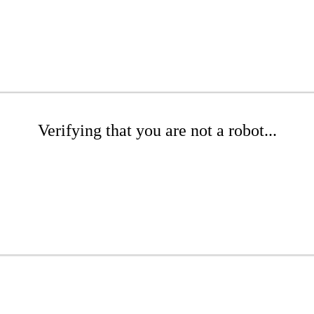
Verifying that you are not a robot...