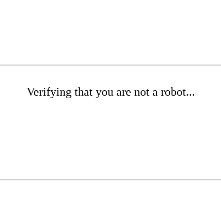
Verifying that you are not a robot...