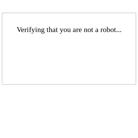
Verifying that you are not a robot...