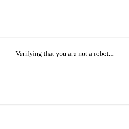
Verifying that you are not a robot...