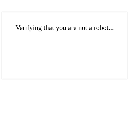
Verifying that you are not a robot...