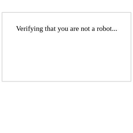
Verifying that you are not a robot...