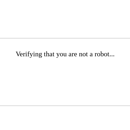
Verifying that you are not a robot...