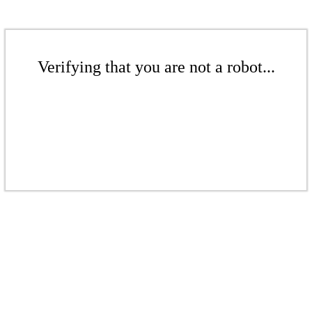
Verifying that you are not a robot...