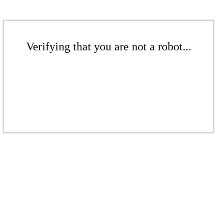
Verifying that you are not a robot...