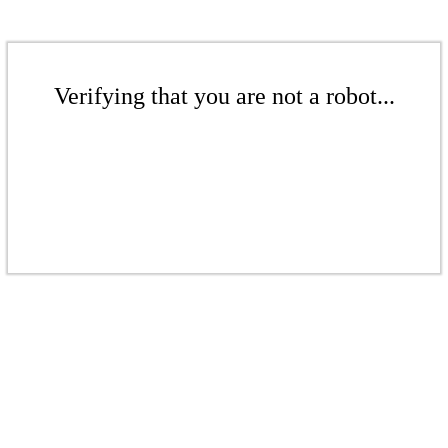
Verifying that you are not a robot...