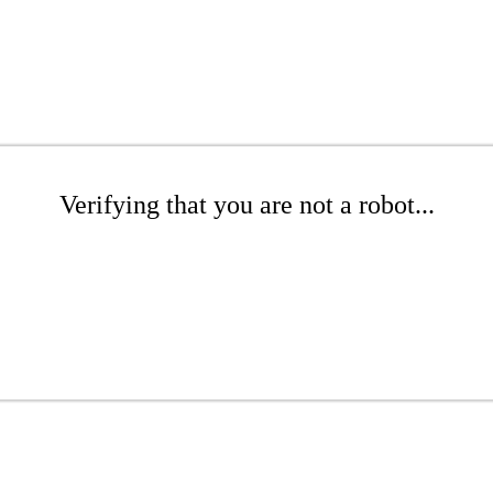
Verifying that you are not a robot...