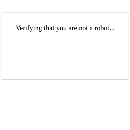
Verifying that you are not a robot...