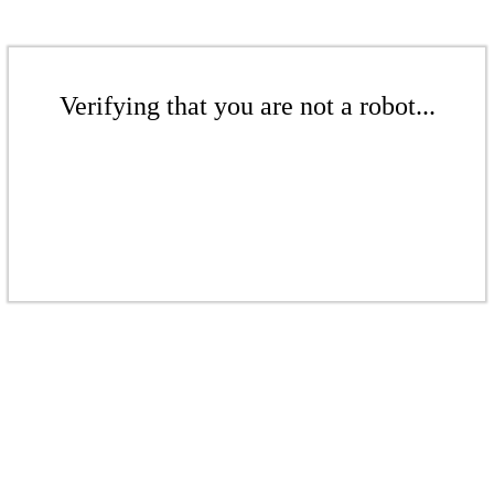
Verifying that you are not a robot...