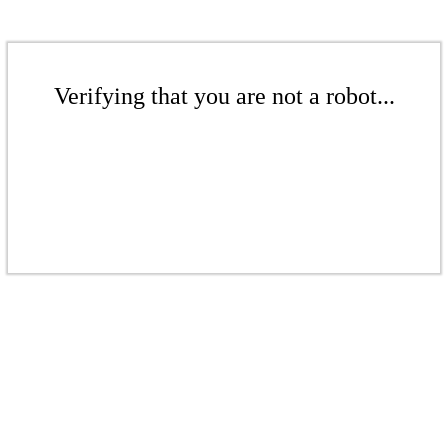
Verifying that you are not a robot...