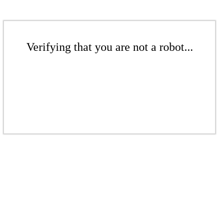
Verifying that you are not a robot...