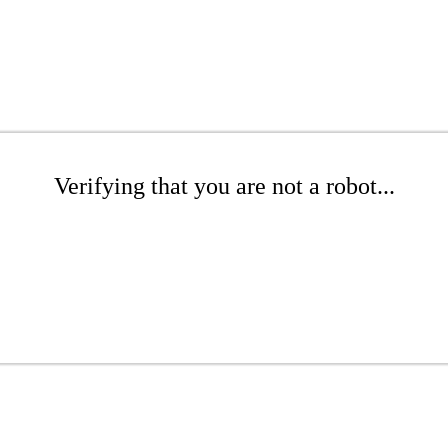
Verifying that you are not a robot...