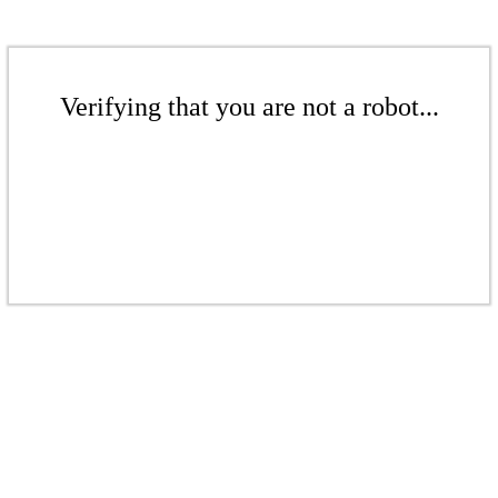
Verifying that you are not a robot...