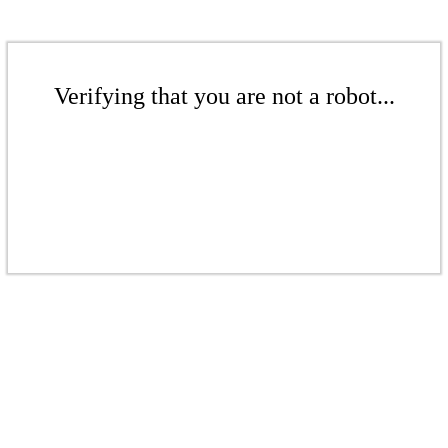
Verifying that you are not a robot...