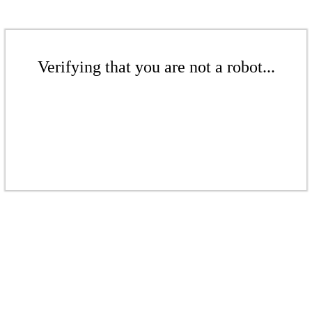
Verifying that you are not a robot...