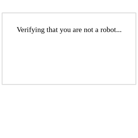
Verifying that you are not a robot...